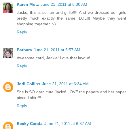
Karen Motz
June 21, 2011 at 5:30 AM
Jacks, this is so fun and girlie!!!! And we dressed our girls
pretty much exactly the same! LOL!!! Maybe they went
shopping together. :-)
Reply
Barbara
June 21, 2011 at 5:57 AM
Awesome card, Jackie! Love that layout!
Reply
Jodi Collins
June 21, 2011 at 6:34 AM
She is SO darn cute Jacks! LOVE the papers and her paper
pieced shirt!!!
Reply
Becky Carafa
June 21, 2011 at 6:37 AM