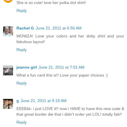
She is so cute! love her polka dot shirt!
Reply
Rachel G
June 21, 2011 at 6:56 AM
WOWZA! Love your colors and her dotty shirt and your
fabulous layout!
Reply
jeanne girl
June 21, 2011 at 7:01 AM
What a fun card this is!! Love your paper choices :)
Reply
g
June 21, 2011 at 9:19 AM
EEEEkk- i just LOVE it!! now i HAVE to have this new cutie &
that great border die that i didn't order yet LOL! totally fab!!
Reply