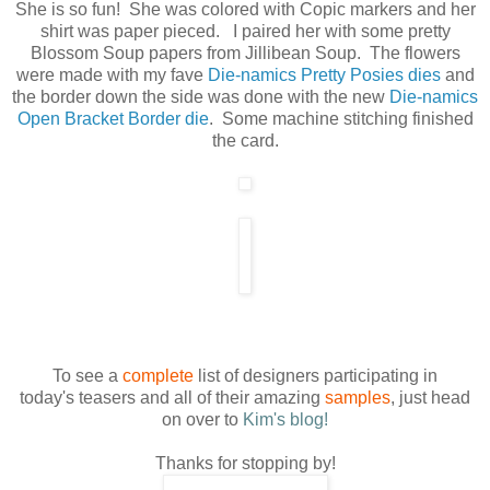
She is so fun! She was colored with Copic markers and her
shirt was paper pieced. I paired her with some pretty
Blossom Soup papers from Jillibean Soup. The flowers
were made with my fave
Die-namics Pretty Posies dies
and
the border down the side was done with the new
Die-namics
Open Bracket Border die
. Some machine stitching finished
the card.
To see a
complete
list of designers participating in
today's teasers and all of their amazing
samples
, just head
on over to
Kim's blog!
Thanks for stopping by!