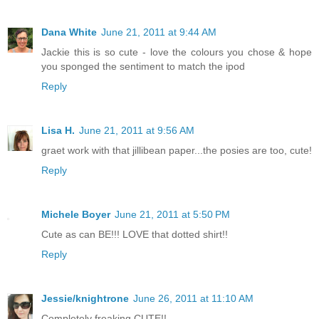
Dana White
June 21, 2011 at 9:44 AM
Jackie this is so cute - love the colours you chose & hope
you sponged the sentiment to match the ipod
Reply
Lisa H.
June 21, 2011 at 9:56 AM
graet work with that jillibean paper...the posies are too, cute!
Reply
Michele Boyer
June 21, 2011 at 5:50 PM
Cute as can BE!!! LOVE that dotted shirt!!
Reply
Jessie/knightrone
June 26, 2011 at 11:10 AM
Completely freaking CUTE!!