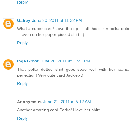
Reply
Gabby
June 20, 2011 at 11:32 PM
What a super card! Love the dp ... all those fun polka dots
... even on her paper-pieced shirt! :)
Reply
Inge Groot
June 20, 2011 at 11:47 PM
That polka dotted shirt goes sooo well with her jeans,
perfection! Very cute card Jackie:-D
Reply
Anonymous
June 21, 2011 at 5:12 AM
Another amazing card Pedro! I love her shirt!
Reply