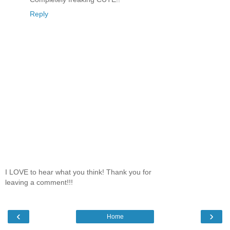
Reply
I LOVE to hear what you think! Thank you for
leaving a comment!!!
‹
›
Home