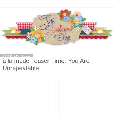
June 20, 2011
à la mode Teaser Time: You Are
Unrepeatable