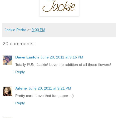
Jackie Pedro
at
9:00 PM
20 comments:
Dawn Easton
June 20, 2011 at 9:16 PM
Totally FUN, Jackie! Love the addition of all those flowers!
Reply
Arlene
June 20, 2011 at 9:21 PM
Pretty card! Love that fun paper. :-)
Reply