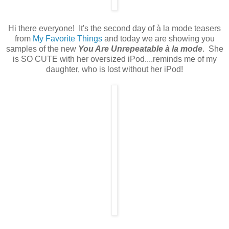
Hi there everyone! It's the second day of à la mode teasers
from
My Favorite Things
and today we are showing you
samples of the new
You Are Unrepeatable à la mode
. She
is SO CUTE with her oversized iPod....reminds me of my
daughter, who is lost without her iPod!