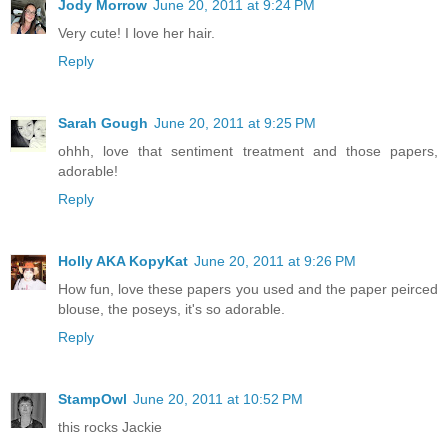
Jody Morrow
June 20, 2011 at 9:24 PM
Very cute! I love her hair.
Reply
Sarah Gough
June 20, 2011 at 9:25 PM
ohhh, love that sentiment treatment and those papers,
adorable!
Reply
Holly AKA KopyKat
June 20, 2011 at 9:26 PM
How fun, love these papers you used and the paper peirced
blouse, the poseys, it's so adorable.
Reply
StampOwl
June 20, 2011 at 10:52 PM
this rocks Jackie